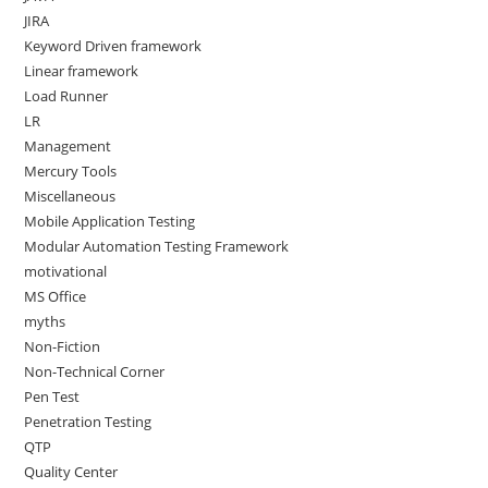
JIRA
Keyword Driven framework
Linear framework
Load Runner
LR
Management
Mercury Tools
Miscellaneous
Mobile Application Testing
Modular Automation Testing Framework
motivational
MS Office
myths
Non-Fiction
Non-Technical Corner
Pen Test
Penetration Testing
QTP
Quality Center