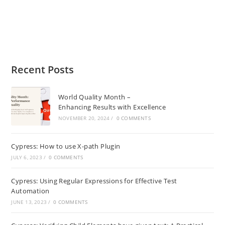
Recent Posts
World Quality Month –
Enhancing Results with Excellence
NOVEMBER 20, 2024
/
0 COMMENTS
Cypress: How to use X-path Plugin
JULY 6, 2023
/
0 COMMENTS
Cypress: Using Regular Expressions for Effective Test
Automation
JUNE 13, 2023
/
0 COMMENTS