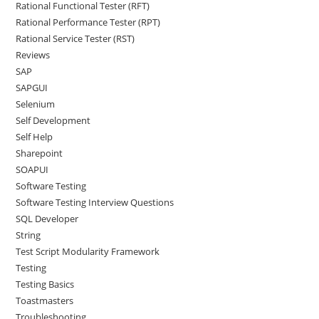
Rational Functional Tester (RFT)
Rational Performance Tester (RPT)
Rational Service Tester (RST)
Reviews
SAP
SAPGUI
Selenium
Self Development
Self Help
Sharepoint
SOAPUI
Software Testing
Software Testing Interview Questions
SQL Developer
String
Test Script Modularity Framework
Testing
Testing Basics
Toastmasters
Troubleshooting