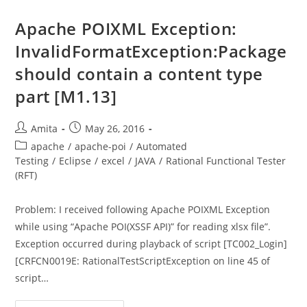
An
Excel
File
Apache POIXML Exception:
In
Relative
InvalidFormatException:Package
Path
should contain a content type
part [M1.13]
Post
Post
Amita
May 26, 2016
author:
published:
Post
apache
/
apache-poi
/
Automated
category:
Testing
/
Eclipse
/
excel
/
JAVA
/
Rational Functional Tester
(RFT)
Problem: I received following Apache POIXML Exception
while using “Apache POI(XSSF API)” for reading xlsx file”.
Exception occurred during playback of script [TC002_Login]
[CRFCN0019E: RationalTestScriptException on line 45 of
script…