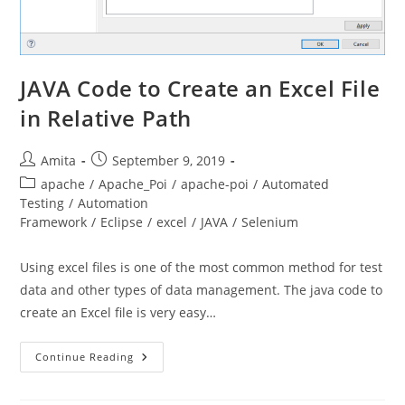
JAVA Code to Create an Excel File
in Relative Path
Post
Post
Amita
September 9, 2019
author:
published:
Post
apache
/
Apache_Poi
/
apache-poi
/
Automated
category:
Testing
/
Automation
Framework
/
Eclipse
/
excel
/
JAVA
/
Selenium
Using excel files is one of the most common method for test
data and other types of data management. The java code to
create an Excel file is very easy…
JAVA
Continue Reading
Code
To
Create