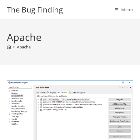
Skip
The Bug Finding
Menu
to
content
Apache
>
Apache