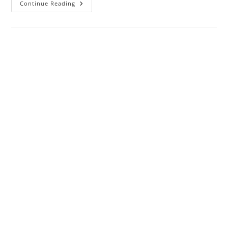
Apache
Continue Reading
POIXML
Exception:
InvalidFormatException:Package
Should
Contain
A
Content
Type
Part
[M1.13]