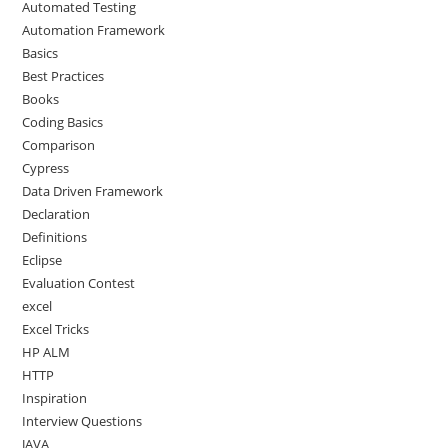
Automated Testing
Automation Framework
Basics
Best Practices
Books
Coding Basics
Comparison
Cypress
Data Driven Framework
Declaration
Definitions
Eclipse
Evaluation Contest
excel
Excel Tricks
HP ALM
HTTP
Inspiration
Interview Questions
JAVA