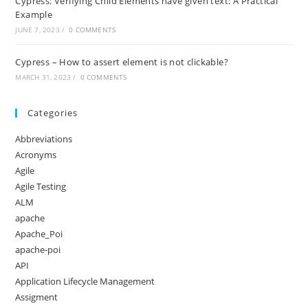
Cypress: Verifying Child Elements have given text: A Practical
Example
JUNE 7, 2023
/
0 COMMENTS
Cypress – How to assert element is not clickable?
MARCH 31, 2023
/
0 COMMENTS
Categories
Abbreviations
Acronyms
Agile
Agile Testing
ALM
apache
Apache_Poi
apache-poi
API
Application Lifecycle Management
Assigment