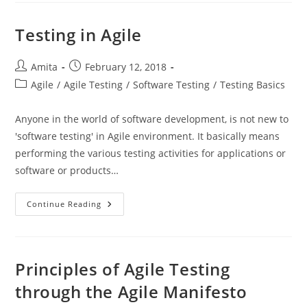
Testing
Testing in Agile
Post
Post
Amita
February 12, 2018
author:
published:
Post
Agile
/
Agile Testing
/
Software Testing
/
Testing Basics
category:
Anyone in the world of software development, is not new to
'software testing' in Agile environment. It basically means
performing the various testing activities for applications or
software or products…
Testing
Continue Reading
In
Agile
Principles of Agile Testing
through the Agile Manifesto