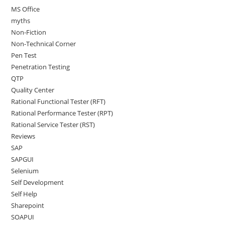
MS Office
myths
Non-Fiction
Non-Technical Corner
Pen Test
Penetration Testing
QTP
Quality Center
Rational Functional Tester (RFT)
Rational Performance Tester (RPT)
Rational Service Tester (RST)
Reviews
SAP
SAPGUI
Selenium
Self Development
Self Help
Sharepoint
SOAPUI