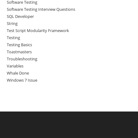
Software Testing
Software Testing Interview Questions
SQL Developer
String
Test Script Modularity Framework
Testing
Testing Basics
Toastmasters
Troubleshooting
Variables
Whale Done
Windows 7 Issue