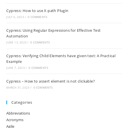
Cypress: How to use X-path Plugin
JULY 6, 2023
/
0 COMMENTS
Cypress: Using Regular Expressions for Effective Test
Automation
JUNE 13, 2023
/
0 COMMENTS
Cypress: Verifying Child Elements have given text: A Practical
Example
JUNE 7, 2023
/
0 COMMENTS
Cypress – How to assert element is not clickable?
MARCH 31, 2023
/
0 COMMENTS
Categories
Abbreviations
Acronyms
Agile