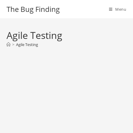
Skip
The Bug Finding
Menu
to
content
Agile Testing
>
Agile Testing