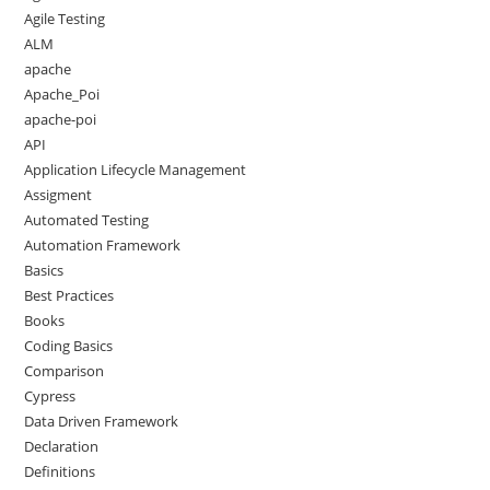
Agile Testing
ALM
apache
Apache_Poi
apache-poi
API
Application Lifecycle Management
Assigment
Automated Testing
Automation Framework
Basics
Best Practices
Books
Coding Basics
Comparison
Cypress
Data Driven Framework
Declaration
Definitions