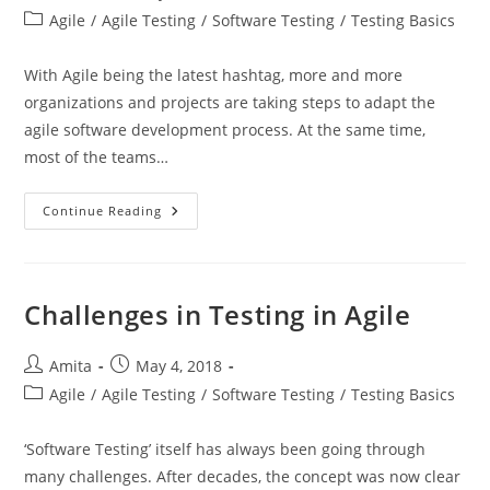
author:
published:
Post
Agile
/
Agile Testing
/
Software Testing
/
Testing Basics
category:
With Agile being the latest hashtag, more and more
organizations and projects are taking steps to adapt the
agile software development process. At the same time,
most of the teams…
Advantages
Continue Reading
Of
Testing
In
Agile
Challenges in Testing in Agile
Post
Post
Amita
May 4, 2018
author:
published:
Post
Agile
/
Agile Testing
/
Software Testing
/
Testing Basics
category:
‘Software Testing’ itself has always been going through
many challenges. After decades, the concept was now clear