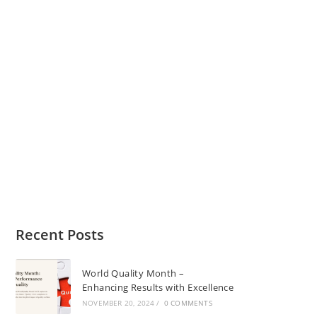
Recent Posts
World Quality Month –
Enhancing Results with Excellence
NOVEMBER 20, 2024
/
0 COMMENTS