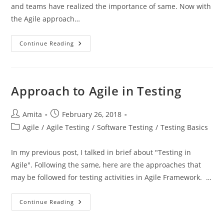
and teams have realized the importance of same. Now with
the Agile approach…
Challenges
Continue Reading
In
Testing
In
Agile
Approach to Agile in Testing
Post
Post
Amita
February 26, 2018
author:
published:
Post
Agile
/
Agile Testing
/
Software Testing
/
Testing Basics
category:
In my previous post, I talked in brief about "Testing in
Agile". Following the same, here are the approaches that
may be followed for testing activities in Agile Framework. …
Approach
Continue Reading
To
Agile
In