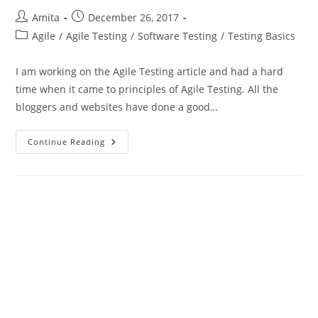
Post
Post
Amita
December 26, 2017
author:
published:
Post
Agile
/
Agile Testing
/
Software Testing
/
Testing Basics
category:
I am working on the Agile Testing article and had a hard
time when it came to principles of Agile Testing. All the
bloggers and websites have done a good…
Principles
Continue Reading
Of
Agile
Testing
Through
The
Agile
Manifesto