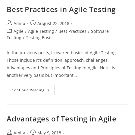
Best Practices in Agile Testing
Post
Post
Amita
August 22, 2018
author:
published:
Post
Agile
/
Agile Testing
/
Best Practices
/
Software
category:
Testing
/
Testing Basics
In the previous posts, I covered basics of Agile Testing.
Those include It's definition, approach, challenges,
Advantages and Principles of Testing in Agile. Here, is
another very basic but important…
Best
Continue Reading
Practices
In
Agile
Testing
Advantages of Testing in Agile
Post
Post
Amita
May 9, 2018