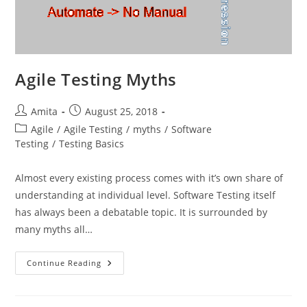
Agile Testing Myths
Post
Post
Amita
August 25, 2018
author:
published:
Post
Agile
/
Agile Testing
/
myths
/
Software
category:
Testing
/
Testing Basics
Almost every existing process comes with it’s own share of
understanding at individual level. Software Testing itself
has always been a debatable topic. It is surrounded by
many myths all…
Agile
Continue Reading
Testing
Myths