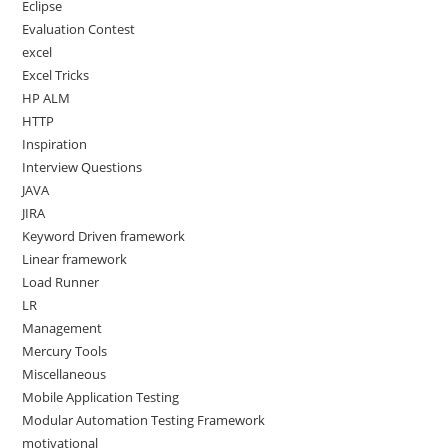
Eclipse
Evaluation Contest
excel
Excel Tricks
HP ALM
HTTP
Inspiration
Interview Questions
JAVA
JIRA
Keyword Driven framework
Linear framework
Load Runner
LR
Management
Mercury Tools
Miscellaneous
Mobile Application Testing
Modular Automation Testing Framework
motivational