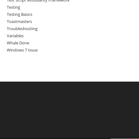
Test Script Modularity Framework
Testing
Testing Basics
Toastmasters
Troubleshooting
Variables
Whale Done
Windows 7 Issue