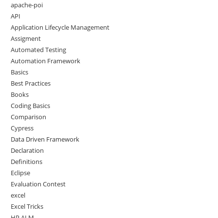
apache-poi
API
Application Lifecycle Management
Assigment
Automated Testing
Automation Framework
Basics
Best Practices
Books
Coding Basics
Comparison
Cypress
Data Driven Framework
Declaration
Definitions
Eclipse
Evaluation Contest
excel
Excel Tricks
HP ALM