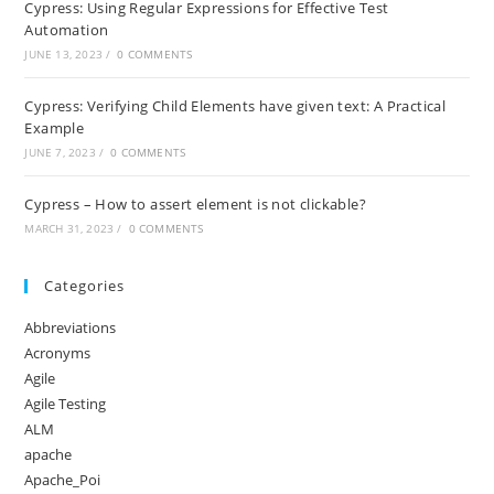
Cypress: Using Regular Expressions for Effective Test
Automation
JUNE 13, 2023
/
0 COMMENTS
Cypress: Verifying Child Elements have given text: A Practical
Example
JUNE 7, 2023
/
0 COMMENTS
Cypress – How to assert element is not clickable?
MARCH 31, 2023
/
0 COMMENTS
Categories
Abbreviations
Acronyms
Agile
Agile Testing
ALM
apache
Apache_Poi