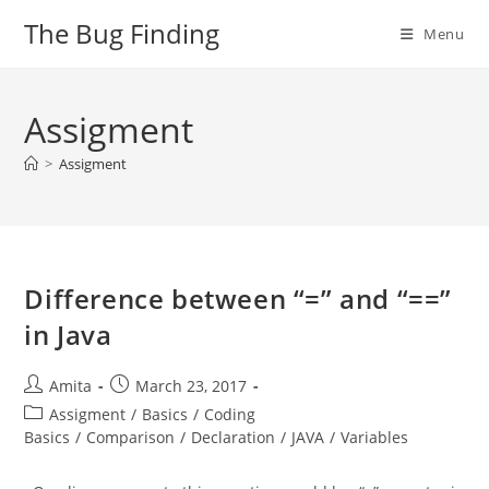
Skip
The Bug Finding
Menu
to
content
Assigment
>
Assigment
Difference between “=” and “==”
in Java
Post
Post
Amita
March 23, 2017
author:
published:
Post
Assigment
/
Basics
/
Coding
category:
Basics
/
Comparison
/
Declaration
/
JAVA
/
Variables