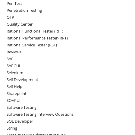
Pen Test
Penetration Testing
QTP
Quality Center
Rational Functional Tester (RFT)
Rational Performance Tester (RPT)
Rational Service Tester (RST)
Reviews
SAP
SAPGUI
Selenium
Self Development
Self Help
Sharepoint
SOAPUI
Software Testing
Software Testing Interview Questions
SQL Developer
String