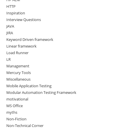
HTTP
Inspiration
Interview Questions
JAVA
JIRA
Keyword Driven framework
Linear framework
Load Runner
LR
Management
Mercury Tools
Miscellaneous
Mobile Application Testing
Modular Automation Testing Framework
motivational
MS Office
myths
Non-Fiction
Non-Technical Corner