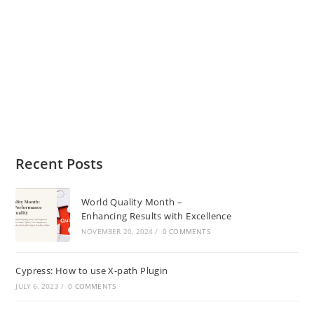
Recent Posts
World Quality Month –
Enhancing Results with Excellence
NOVEMBER 20, 2024
/
0 COMMENTS
Cypress: How to use X-path Plugin
JULY 6, 2023
/
0 COMMENTS