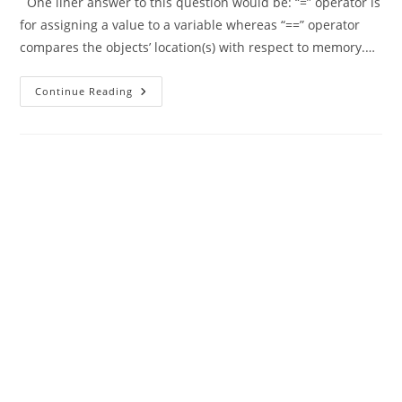
One liner answer to this question would be: “=” operator is
for assigning a value to a variable whereas “==” operator
compares the objects’ location(s) with respect to memory.…
Difference
Continue Reading
Between
“=”
And
“==”
In
Java