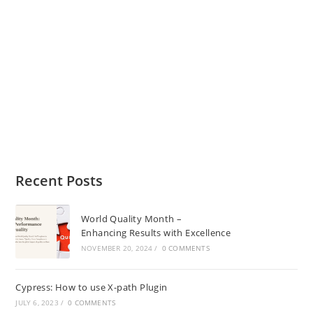
Recent Posts
World Quality Month –
Enhancing Results with Excellence
NOVEMBER 20, 2024
/
0 COMMENTS
Cypress: How to use X-path Plugin
JULY 6, 2023
/
0 COMMENTS