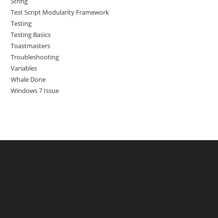
String
Test Script Modularity Framework
Testing
Testing Basics
Toastmasters
Troubleshooting
Variables
Whale Done
Windows 7 Issue