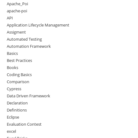
Apache_Poi
apache-poi
API
Application Lifecycle Management
Assigment
Automated Testing
Automation Framework
Basics
Best Practices
Books
Coding Basics
Comparison
Cypress
Data Driven Framework
Declaration
Definitions
Eclipse
Evaluation Contest
excel