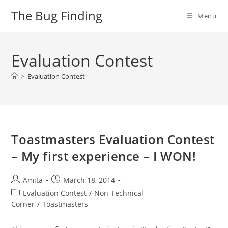
Skip
The Bug Finding
Menu
to
content
Evaluation Contest
>
Evaluation Contest
Toastmasters Evaluation Contest
– My first experience – I WON!
Post
Post
Amita
March 18, 2014
author:
published:
Post
Evaluation Contest
/
Non-Technical
category:
Corner
/
Toastmasters