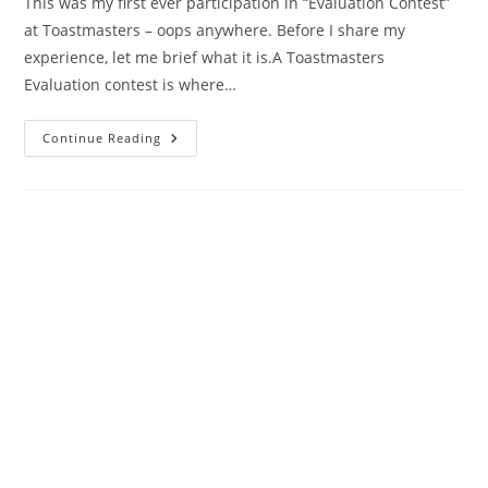
This was my first ever participation in “Evaluation Contest”
at Toastmasters – oops anywhere. Before I share my
experience, let me brief what it is.A Toastmasters
Evaluation contest is where…
Toastmasters
Continue Reading
Evaluation
Contest
–
My
First
Experience
–
I
WON!