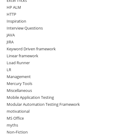
Excel Tricks
HP ALM
HTTP
Inspiration
Interview Questions
JAVA
JIRA
Keyword Driven framework
Linear framework
Load Runner
LR
Management
Mercury Tools
Miscellaneous
Mobile Application Testing
Modular Automation Testing Framework
motivational
MS Office
myths
Non-Fiction