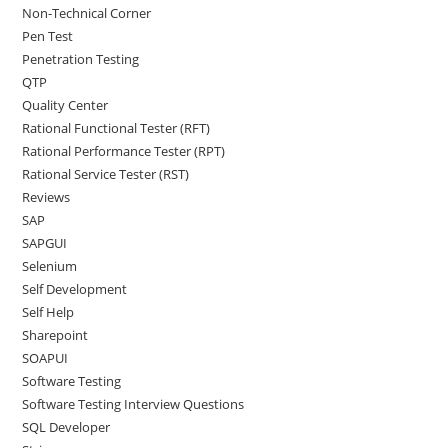
Non-Technical Corner
Pen Test
Penetration Testing
QTP
Quality Center
Rational Functional Tester (RFT)
Rational Performance Tester (RPT)
Rational Service Tester (RST)
Reviews
SAP
SAPGUI
Selenium
Self Development
Self Help
Sharepoint
SOAPUI
Software Testing
Software Testing Interview Questions
SQL Developer