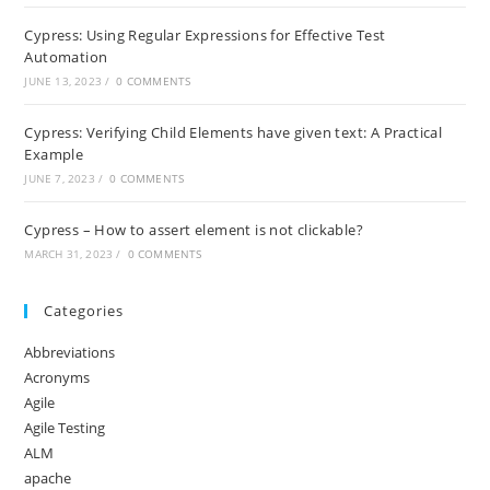
Cypress: Using Regular Expressions for Effective Test
Automation
JUNE 13, 2023
/
0 COMMENTS
Cypress: Verifying Child Elements have given text: A Practical
Example
JUNE 7, 2023
/
0 COMMENTS
Cypress – How to assert element is not clickable?
MARCH 31, 2023
/
0 COMMENTS
Categories
Abbreviations
Acronyms
Agile
Agile Testing
ALM
apache