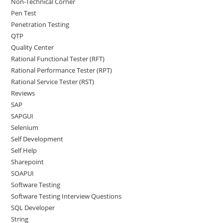
Non-Technical Corner
Pen Test
Penetration Testing
QTP
Quality Center
Rational Functional Tester (RFT)
Rational Performance Tester (RPT)
Rational Service Tester (RST)
Reviews
SAP
SAPGUI
Selenium
Self Development
Self Help
Sharepoint
SOAPUI
Software Testing
Software Testing Interview Questions
SQL Developer
String