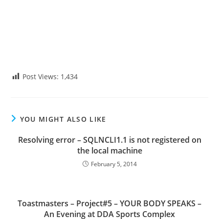
Post Views:
1,434
YOU MIGHT ALSO LIKE
Resolving error – SQLNCLI1.1 is not registered on
the local machine
February 5, 2014
Toastmasters – Project#5 – YOUR BODY SPEAKS –
An Evening at DDA Sports Complex