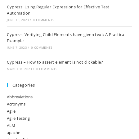
Cypress: Using Regular Expressions for Effective Test
Automation
JUNE 13, 2023
/
0 COMMENTS
Cypress: Verifying Child Elements have given text: A Practical
Example
JUNE 7, 2023
/
0 COMMENTS
Cypress – How to assert element is not clickable?
MARCH 31, 2023
/
0 COMMENTS
Categories
Abbreviations
Acronyms
Agile
Agile Testing
ALM
apache