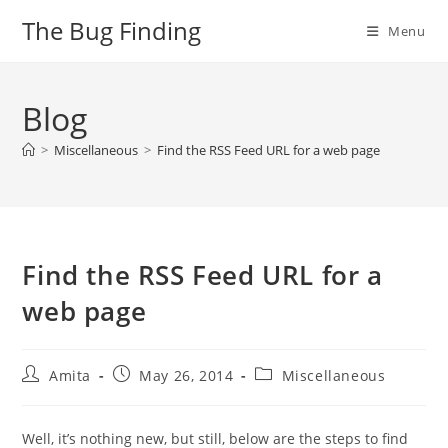
Skip
The Bug Finding
Menu
to
content
Blog
>
Miscellaneous
>
Find the RSS Feed URL for a web page
Find the RSS Feed URL for a
web page
Post
Post
Post
Amita
May 26, 2014
Miscellaneous
author:
published:
category:
Well, it’s nothing new, but still, below are the steps to find