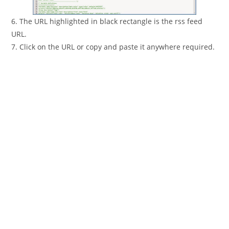
6. The URL highlighted in black rectangle is the rss feed
URL.
7. Click on the URL or copy and paste it anywhere required.