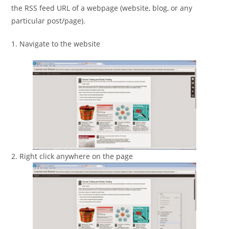
the RSS feed URL of a webpage (website, blog, or any
particular post/page).
1. Navigate to the website
2. Right click anywhere on the page