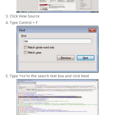
3. Click View Source
4. Type Control + F
5. Type “rss”in the search text box and click Next