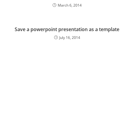
March 6, 2014
Save a powerpoint presentation as a template
July 16, 2014