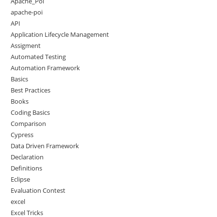
Apache_Poi
apache-poi
API
Application Lifecycle Management
Assigment
Automated Testing
Automation Framework
Basics
Best Practices
Books
Coding Basics
Comparison
Cypress
Data Driven Framework
Declaration
Definitions
Eclipse
Evaluation Contest
excel
Excel Tricks