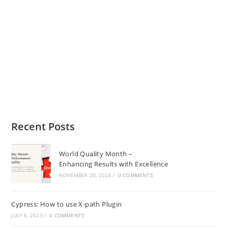
Recent Posts
World Quality Month –
Enhancing Results with Excellence
NOVEMBER 20, 2024
/
0 COMMENTS
Cypress: How to use X-path Plugin
JULY 6, 2023
/
0 COMMENTS