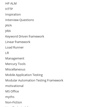
HP ALM
HTTP
Inspiration
Interview Questions
JAVA
JIRA
Keyword Driven framework
Linear framework
Load Runner
LR
Management
Mercury Tools
Miscellaneous
Mobile Application Testing
Modular Automation Testing Framework
motivational
MS Office
myths
Non-Fiction