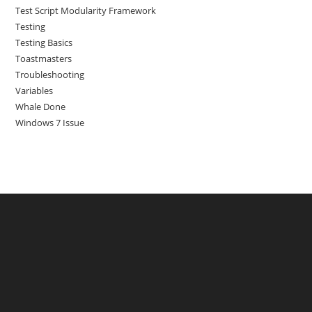
Test Script Modularity Framework
Testing
Testing Basics
Toastmasters
Troubleshooting
Variables
Whale Done
Windows 7 Issue